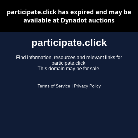
participate.click has expired and may be
available at Dynadot auctions
participate.click
Find information, resources and relevant links for
participate.click.
This domain may be for sale.
Terms of Service
|
Privacy Policy