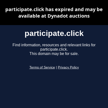
participate.click has expired and may be
available at Dynadot auctions
participate.click
Find information, resources and relevant links for
participate.click.
This domain may be for sale.
Terms of Service
|
Privacy Policy